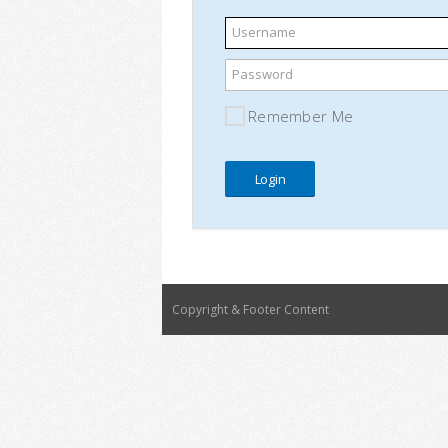
Username
Password
Remember Me
Copyright & Footer Content