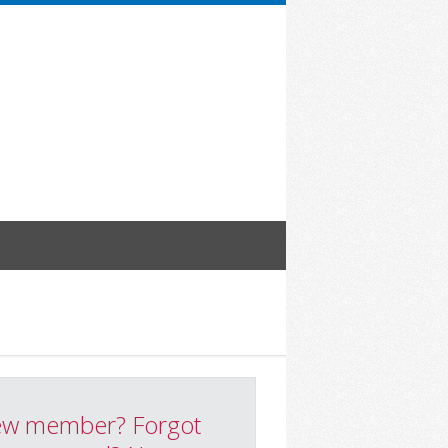
w member? Forgot