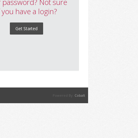
 password? Not sure
f you have a login?
Get Started
Powered By:
Cobalt