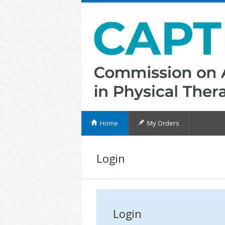
Home
My Orders
Login
Login