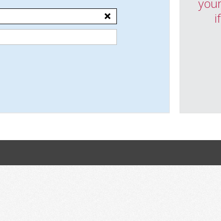
your
i